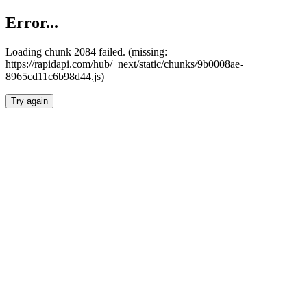
Error...
Loading chunk 2084 failed. (missing:
https://rapidapi.com/hub/_next/static/chunks/9b0008ae-
8965cd11c6b98d44.js)
Try again