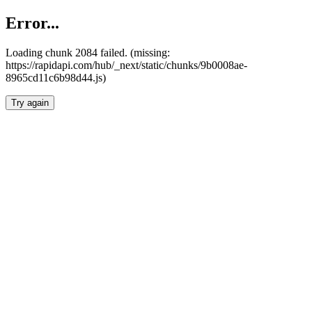
Error...
Loading chunk 2084 failed. (missing:
https://rapidapi.com/hub/_next/static/chunks/9b0008ae-
8965cd11c6b98d44.js)
Try again