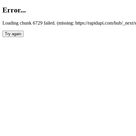
Error...
Loading chunk 6729 failed. (missing: https://rapidapi.com/hub/_next
Try again