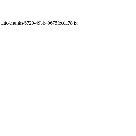
/static/chunks/6729-49bb40675fecda78.js)