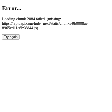
Error...
Loading chunk 2084 failed. (missing:
https://rapidapi.com/hub/_next/static/chunks/9b0008ae-
8965cd11c6b98d44.js)
Try again