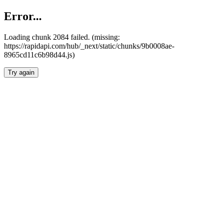
Error...
Loading chunk 2084 failed. (missing:
https://rapidapi.com/hub/_next/static/chunks/9b0008ae-
8965cd11c6b98d44.js)
Try again