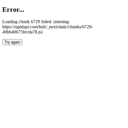
Error...
Loading chunk 6729 failed. (missing:
https://rapidapi.com/hub/_next/static/chunks/6729-
49bb40675fecda78.js)
Try again