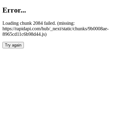
Error...
Loading chunk 2084 failed. (missing:
https://rapidapi.com/hub/_next/static/chunks/9b0008ae-
8965cd11c6b98d44.js)
Try again