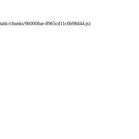
t/static/chunks/9b0008ae-8965cd11c6b98d44.js)