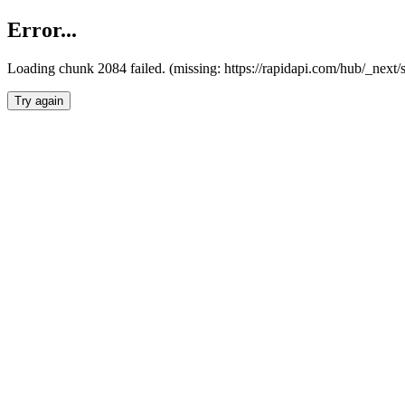
Error...
Loading chunk 2084 failed. (missing: https://rapidapi.com/hub/_nex
Try again