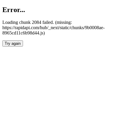
Error...
Loading chunk 2084 failed. (missing:
https://rapidapi.com/hub/_next/static/chunks/9b0008ae-
8965cd11c6b98d44.js)
Try again