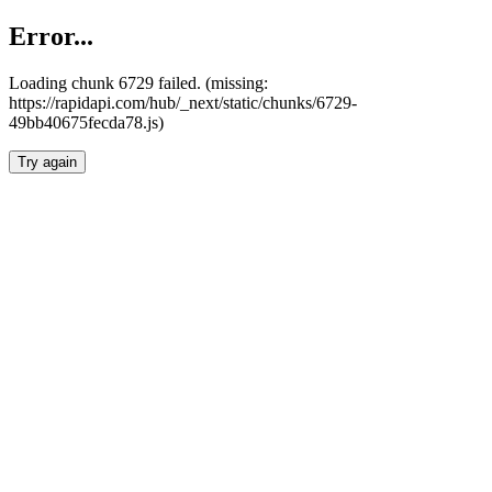
Error...
Loading chunk 6729 failed. (missing:
https://rapidapi.com/hub/_next/static/chunks/6729-
49bb40675fecda78.js)
Try again