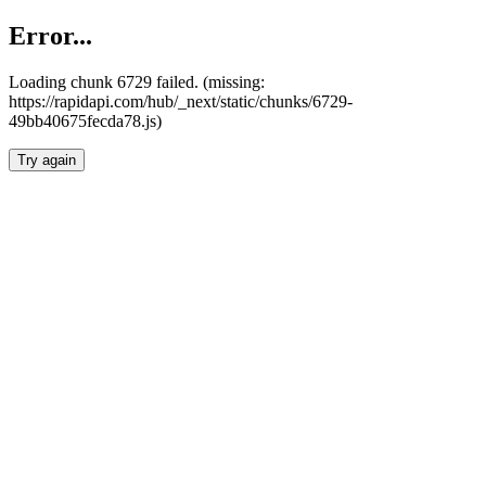
Error...
Loading chunk 6729 failed. (missing:
https://rapidapi.com/hub/_next/static/chunks/6729-
49bb40675fecda78.js)
Try again