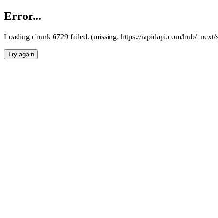
Error...
Loading chunk 6729 failed. (missing: https://rapidapi.com/hub/_next
Try again