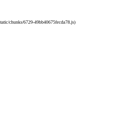
/static/chunks/6729-49bb40675fecda78.js)