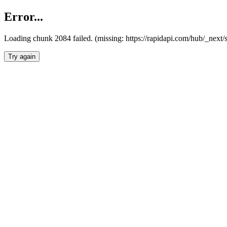
Error...
Loading chunk 2084 failed. (missing: https://rapidapi.com/hub/_nex
Try again