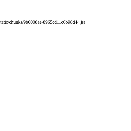
t/static/chunks/9b0008ae-8965cd11c6b98d44.js)