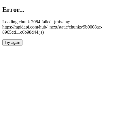
Error...
Loading chunk 2084 failed. (missing:
https://rapidapi.com/hub/_next/static/chunks/9b0008ae-
8965cd11c6b98d44.js)
Try again