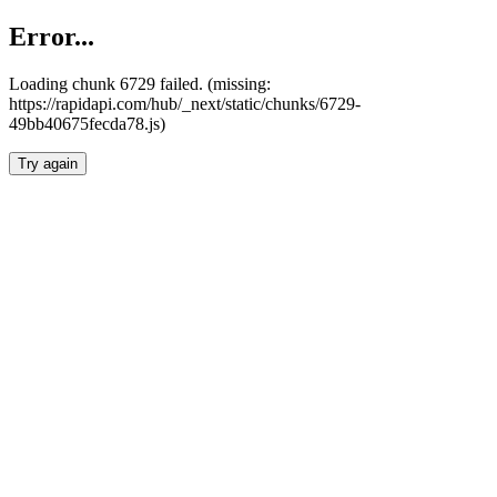
Error...
Loading chunk 6729 failed. (missing:
https://rapidapi.com/hub/_next/static/chunks/6729-
49bb40675fecda78.js)
Try again