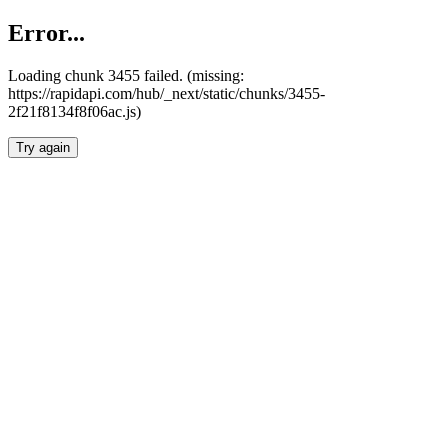
Error...
Loading chunk 3455 failed. (missing:
https://rapidapi.com/hub/_next/static/chunks/3455-
2f21f8134f8f06ac.js)
Try again