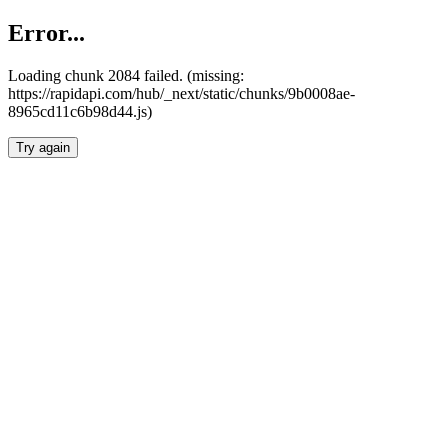
Error...
Loading chunk 2084 failed. (missing:
https://rapidapi.com/hub/_next/static/chunks/9b0008ae-
8965cd11c6b98d44.js)
Try again