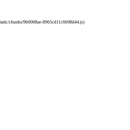
t/static/chunks/9b0008ae-8965cd11c6b98d44.js)