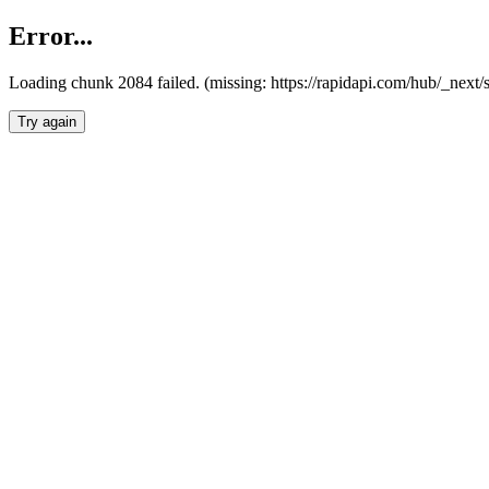
Error...
Loading chunk 2084 failed. (missing: https://rapidapi.com/hub/_nex
Try again