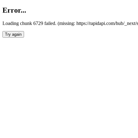
Error...
Loading chunk 6729 failed. (missing: https://rapidapi.com/hub/_next
Try again