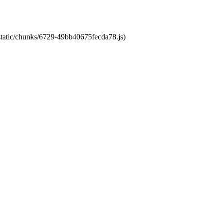
/static/chunks/6729-49bb40675fecda78.js)