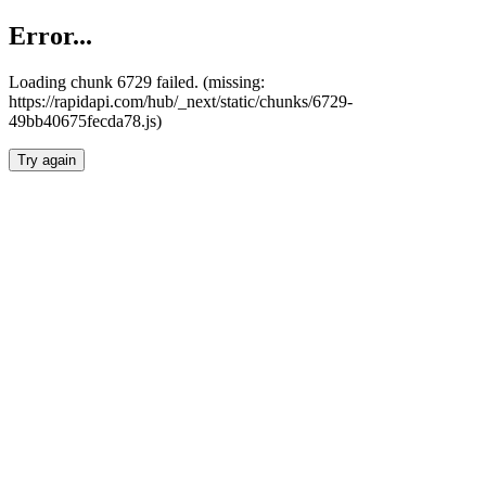
Error...
Loading chunk 6729 failed. (missing:
https://rapidapi.com/hub/_next/static/chunks/6729-
49bb40675fecda78.js)
Try again