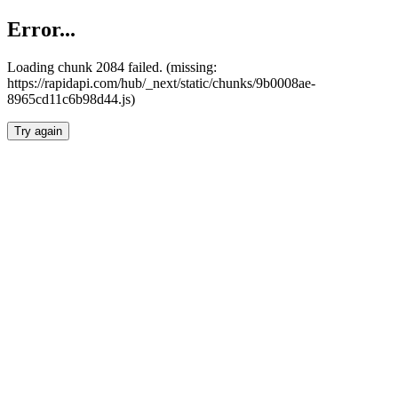
Error...
Loading chunk 2084 failed. (missing:
https://rapidapi.com/hub/_next/static/chunks/9b0008ae-
8965cd11c6b98d44.js)
Try again