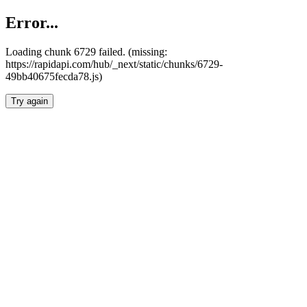
Error...
Loading chunk 6729 failed. (missing:
https://rapidapi.com/hub/_next/static/chunks/6729-
49bb40675fecda78.js)
Try again