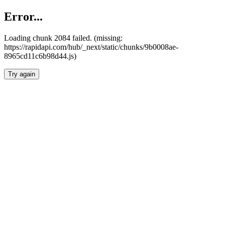
Error...
Loading chunk 2084 failed. (missing:
https://rapidapi.com/hub/_next/static/chunks/9b0008ae-
8965cd11c6b98d44.js)
Try again