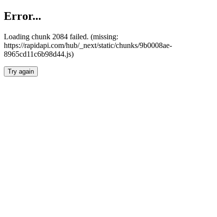
Error...
Loading chunk 2084 failed. (missing:
https://rapidapi.com/hub/_next/static/chunks/9b0008ae-
8965cd11c6b98d44.js)
Try again