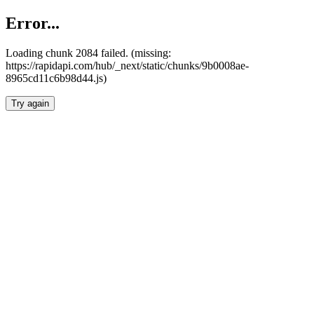
Error...
Loading chunk 2084 failed. (missing:
https://rapidapi.com/hub/_next/static/chunks/9b0008ae-
8965cd11c6b98d44.js)
Try again