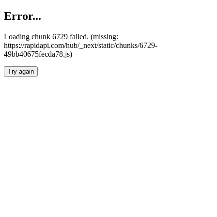
Error...
Loading chunk 6729 failed. (missing:
https://rapidapi.com/hub/_next/static/chunks/6729-
49bb40675fecda78.js)
Try again