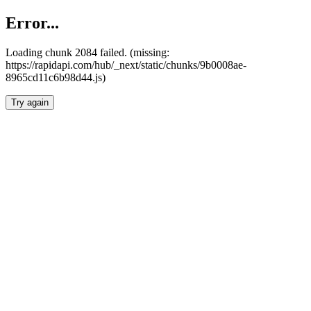
Error...
Loading chunk 2084 failed. (missing:
https://rapidapi.com/hub/_next/static/chunks/9b0008ae-
8965cd11c6b98d44.js)
Try again