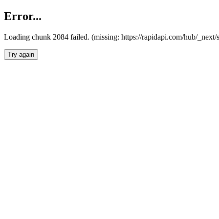
Error...
Loading chunk 2084 failed. (missing: https://rapidapi.com/hub/_nex
Try again