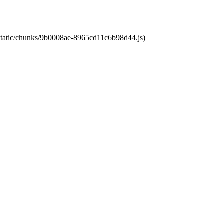
t/static/chunks/9b0008ae-8965cd11c6b98d44.js)