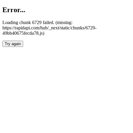
Error...
Loading chunk 6729 failed. (missing:
https://rapidapi.com/hub/_next/static/chunks/6729-
49bb40675fecda78.js)
Try again