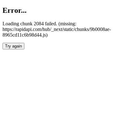
Error...
Loading chunk 2084 failed. (missing:
https://rapidapi.com/hub/_next/static/chunks/9b0008ae-
8965cd11c6b98d44.js)
Try again