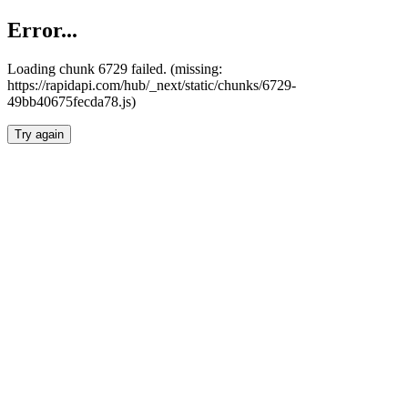
Error...
Loading chunk 6729 failed. (missing:
https://rapidapi.com/hub/_next/static/chunks/6729-
49bb40675fecda78.js)
Try again