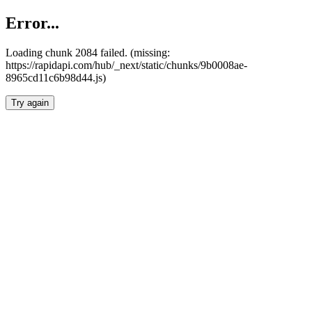
Error...
Loading chunk 2084 failed. (missing:
https://rapidapi.com/hub/_next/static/chunks/9b0008ae-
8965cd11c6b98d44.js)
Try again