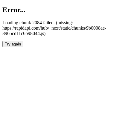
Error...
Loading chunk 2084 failed. (missing:
https://rapidapi.com/hub/_next/static/chunks/9b0008ae-
8965cd11c6b98d44.js)
Try again