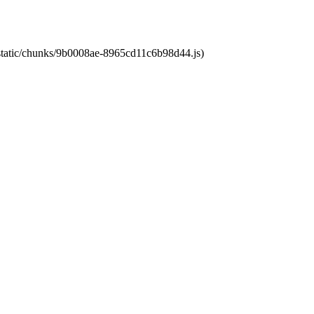
t/static/chunks/9b0008ae-8965cd11c6b98d44.js)