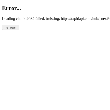
Error...
Loading chunk 2084 failed. (missing: https://rapidapi.com/hub/_nex
Try again