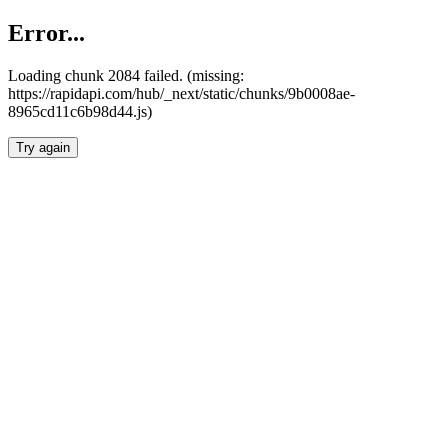
Error...
Loading chunk 2084 failed. (missing:
https://rapidapi.com/hub/_next/static/chunks/9b0008ae-
8965cd11c6b98d44.js)
Try again