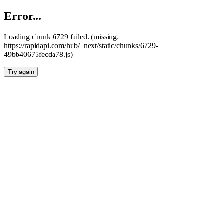
Error...
Loading chunk 6729 failed. (missing:
https://rapidapi.com/hub/_next/static/chunks/6729-
49bb40675fecda78.js)
Try again