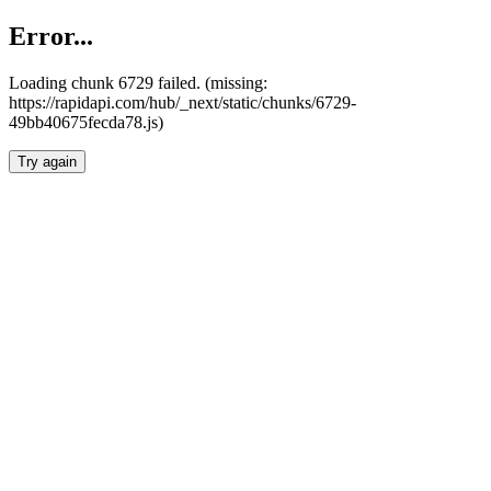
Error...
Loading chunk 6729 failed. (missing:
https://rapidapi.com/hub/_next/static/chunks/6729-
49bb40675fecda78.js)
Try again