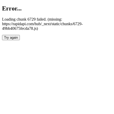
Error...
Loading chunk 6729 failed. (missing:
https://rapidapi.com/hub/_next/static/chunks/6729-
49bb40675fecda78.js)
Try again