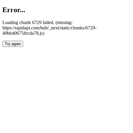
Error...
Loading chunk 6729 failed. (missing:
https://rapidapi.com/hub/_next/static/chunks/6729-
49bb40675fecda78.js)
Try again