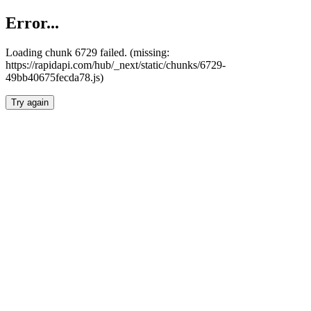
Error...
Loading chunk 6729 failed. (missing:
https://rapidapi.com/hub/_next/static/chunks/6729-
49bb40675fecda78.js)
Try again