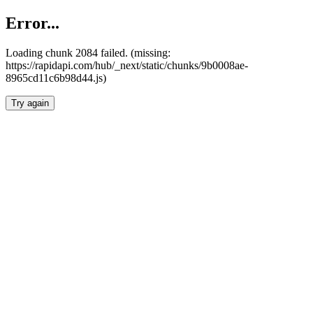
Error...
Loading chunk 2084 failed. (missing:
https://rapidapi.com/hub/_next/static/chunks/9b0008ae-
8965cd11c6b98d44.js)
Try again