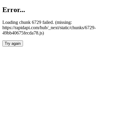
Error...
Loading chunk 6729 failed. (missing:
https://rapidapi.com/hub/_next/static/chunks/6729-
49bb40675fecda78.js)
Try again