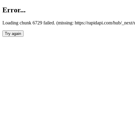
Error...
Loading chunk 6729 failed. (missing: https://rapidapi.com/hub/_next
Try again