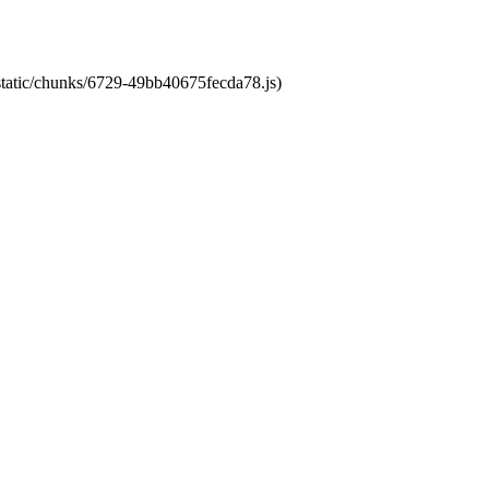
/static/chunks/6729-49bb40675fecda78.js)