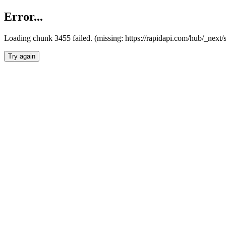
Error...
Loading chunk 3455 failed. (missing: https://rapidapi.com/hub/_next/
Try again