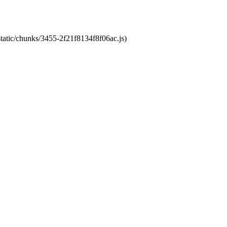
static/chunks/3455-2f21f8134f8f06ac.js)