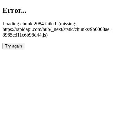
Error...
Loading chunk 2084 failed. (missing:
https://rapidapi.com/hub/_next/static/chunks/9b0008ae-
8965cd11c6b98d44.js)
Try again