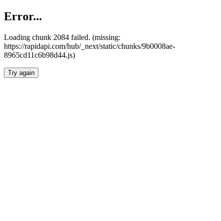
Error...
Loading chunk 2084 failed. (missing:
https://rapidapi.com/hub/_next/static/chunks/9b0008ae-
8965cd11c6b98d44.js)
Try again