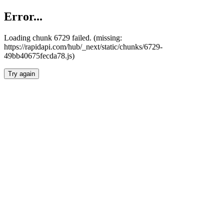
Error...
Loading chunk 6729 failed. (missing:
https://rapidapi.com/hub/_next/static/chunks/6729-
49bb40675fecda78.js)
Try again