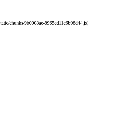
t/static/chunks/9b0008ae-8965cd11c6b98d44.js)