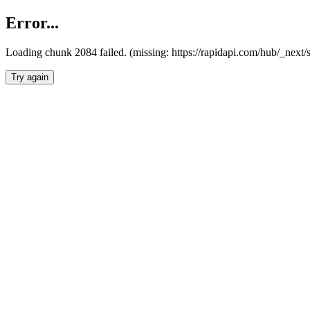
Error...
Loading chunk 2084 failed. (missing: https://rapidapi.com/hub/_nex
Try again