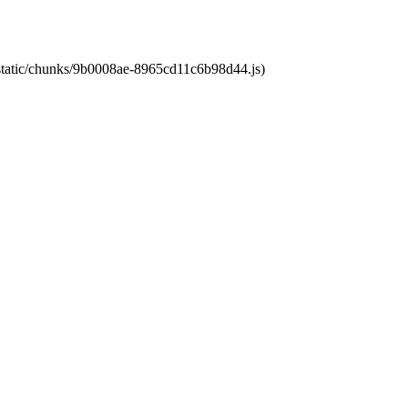
t/static/chunks/9b0008ae-8965cd11c6b98d44.js)