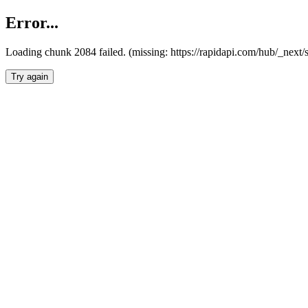
Error...
Loading chunk 2084 failed. (missing: https://rapidapi.com/hub/_nex
Try again