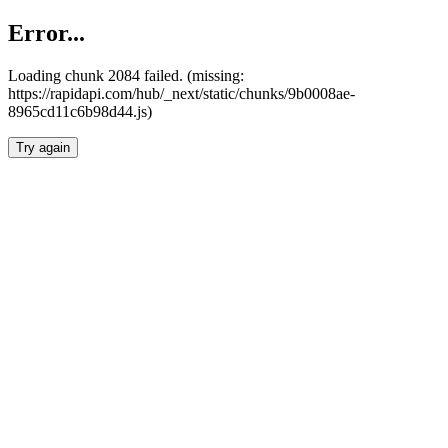
Error...
Loading chunk 2084 failed. (missing:
https://rapidapi.com/hub/_next/static/chunks/9b0008ae-
8965cd11c6b98d44.js)
Try again